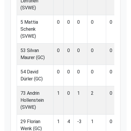
Lehtinen
(SVWE)
5 Mattia
0
0
0
0
0
0
Schenk
(SVWE)
53 Silvan
0
0
0
0
0
0
Maurer (GC)
54 David
0
0
0
0
0
0
Dürler (GC)
73 Andrin
1
0
1
2
0
0
Hollenstein
(SVWE)
29 Florian
1
4
-3
1
0
0
Wenk (GC)