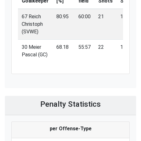
Goalkeeper
[%]
field
Shots
Saves
67 Reich
80.95
60:00
21
17
Christoph
(SVWE)
30 Meier
68.18
55:57
22
15
Pascal (GC)
Penalty Statistics
per Offense-Type