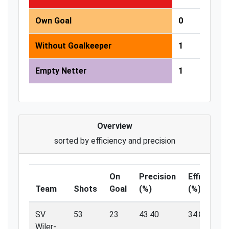
Own Goal
0
Without Goalkeeper
1
Empty Netter
1
Overview
sorted by efficiency and precision
On
Precision
Efficiency
Team
Shots
Goal
(%)
(%)
SV
53
23
43.40
34.80
Wiler-