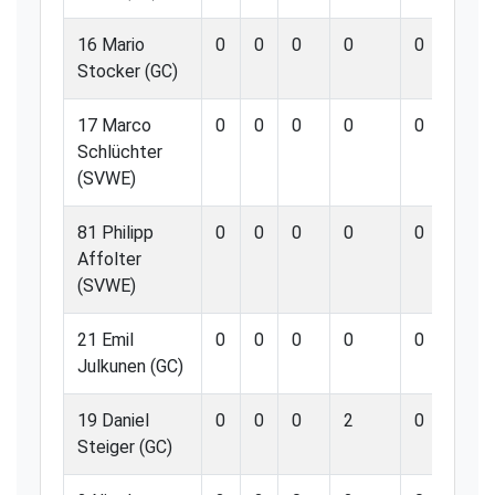
16 Mario
0
0
0
0
0
0
Stocker (GC)
17 Marco
0
0
0
0
0
0
Schlüchter
(SVWE)
81 Philipp
0
0
0
0
0
0
Affolter
(SVWE)
21 Emil
0
0
0
0
0
0
Julkunen (GC)
19 Daniel
0
0
0
2
0
0
Steiger (GC)