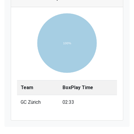
100%
Team
BoxPlay Time
GC Zürich
02:33