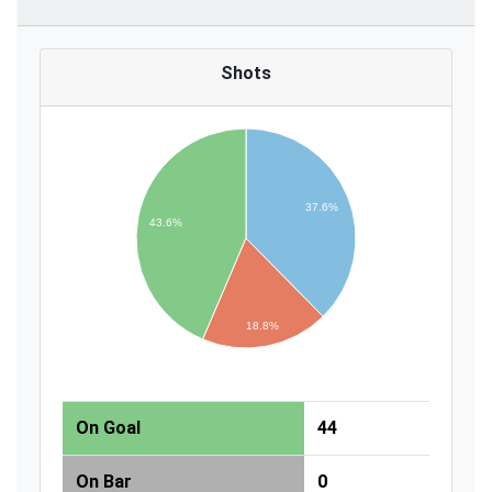
Shots
37.6%
43.6%
18.8%
On Goal
44
On Bar
0