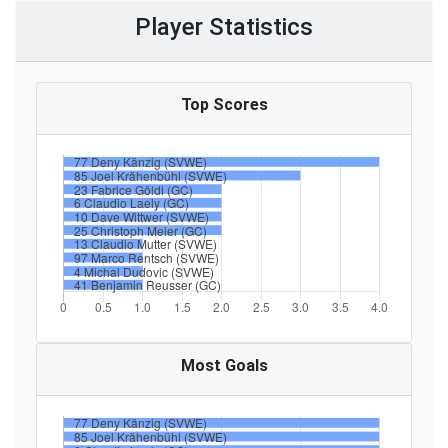
Player Statistics
Top Scores
Most Goals