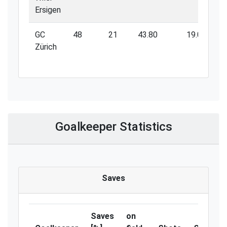
Ersigen
GC
48
21
43.80
19.00
Zürich
Goalkeeper Statistics
Saves
Saves
on