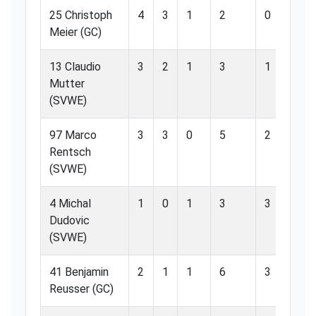
25 Christoph
4
3
1
2
0
0
Meier (GC)
13 Claudio
3
2
1
3
1
3
Mutter
(SVWE)
97 Marco
3
3
0
5
2
4
Rentsch
(SVWE)
4 Michal
1
0
1
3
3
1
Dudovic
(SVWE)
41 Benjamin
2
1
1
6
3
5
Reusser (GC)