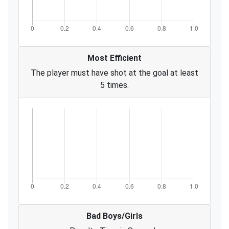
Most Efficient
The player must have shot at the goal at least
5 times.
Bad Boys/Girls