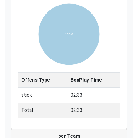
100%
Offens Type
BoxPlay Time
stick
02:33
Total
02:33
per Team