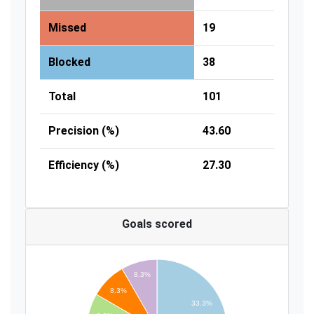
Missed
19
Blocked
38
Total
101
Precision (%)
43.60
Efficiency (%)
27.30
Goals scored
8.3%
8.3%
33.3%