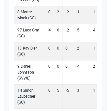
8 Moritz
0
2
-2
1
1
1
Mock (GC)
97 Luca Graf
4
6
-2
5
4
8
(GC)
13 Kay Bier
0
0
0
2
1
5
(GC)
9 Daniel
0
0
0
4
2
5
Johnsson
(SVWE)
14 Simon
0
5
-5
3
1
3
Laubscher
(GC)