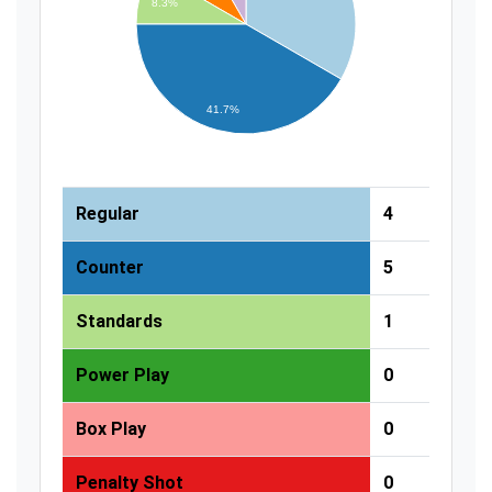
8.3%
41.7%
Regular
4
Counter
5
Standards
1
Power Play
0
Box Play
0
Penalty Shot
0