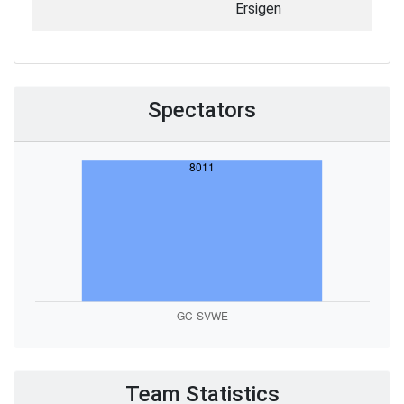
Ersigen
Spectators
Team Statistics