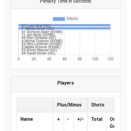
Penalty Time in Seconds
Players
Plus/Minus
Shots
Name
+
-
+/-
Total
On
%
Goal
G