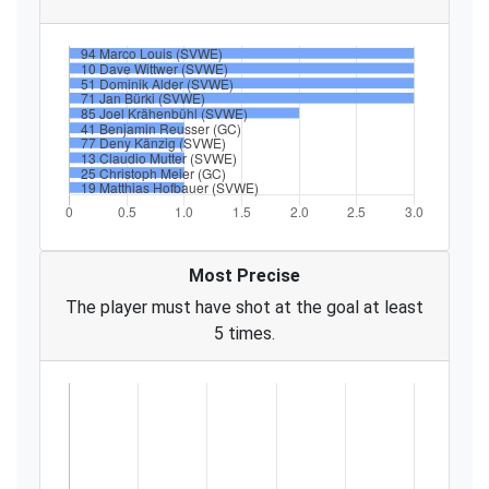
Most Precise
The player must have shot at the goal at least
5 times.