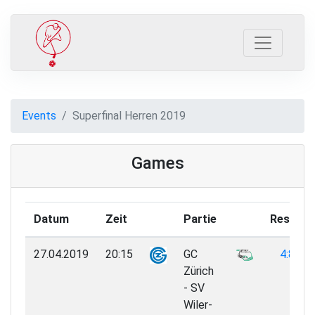
Events
Superfinal Herren 2019
Games
Datum
Zeit
Partie
Result
27.04.2019
20:15
GC
4:8
Zürich
- SV
Wiler-