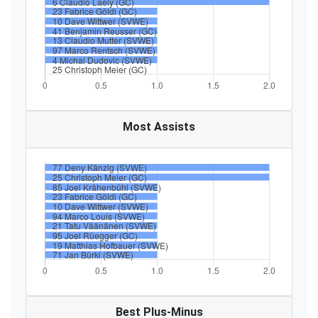
Most Assists
Best Plus-Minus