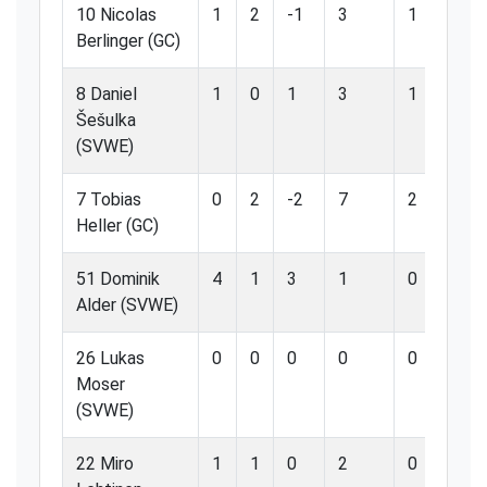
10 Nicolas
1
2
-1
3
1
3
Berlinger (GC)
8 Daniel
1
0
1
3
1
3
Šešulka
(SVWE)
7 Tobias
0
2
-2
7
2
2
Heller (GC)
51 Dominik
4
1
3
1
0
0
Alder (SVWE)
26 Lukas
0
0
0
0
0
0
Moser
(SVWE)
22 Miro
1
1
0
2
0
0