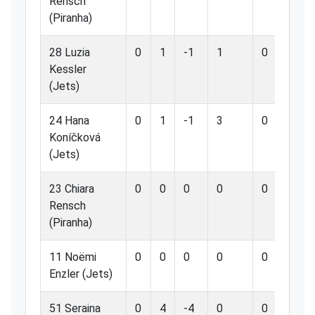
Rensch
(Piranha)
28 Luzia
0
1
-1
1
0
0.
Kessler
(Jets)
24 Hana
0
1
-1
3
0
0.
Koníčková
(Jets)
23 Chiara
0
0
0
0
0
0.
Rensch
(Piranha)
11 Noëmi
0
0
0
0
0
0.
Enzler (Jets)
51 Seraina
0
4
-4
0
0
0.