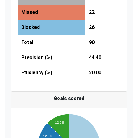
Missed
22
Blocked
26
Total
90
Precision (%)
44.40
Efficiency (%)
20.00
Goals scored
12.5%
12.5%