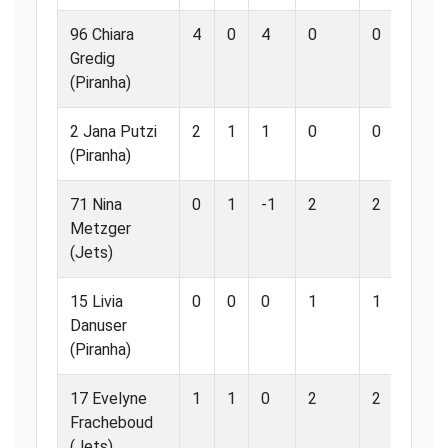
96 Chiara
4
0
4
0
0
0.
Gredig
(Piranha)
2 Jana Putzi
2
1
1
0
0
0.
(Piranha)
71 Nina
0
1
-1
2
2
10
Metzger
(Jets)
15 Livia
0
0
0
1
1
10
Danuser
(Piranha)
17 Evelyne
1
1
0
2
2
10
Fracheboud
(Jets)