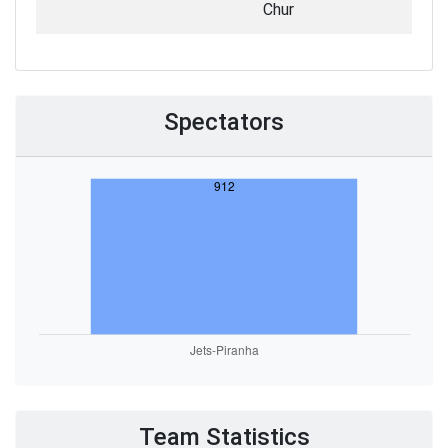
Chur
Spectators
Team Statistics