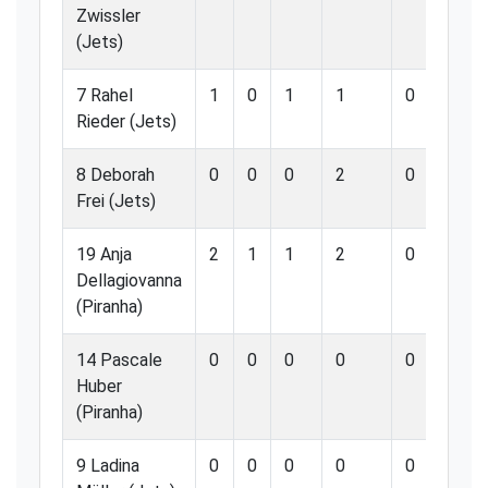
Zwissler
(Jets)
7 Rahel
1
0
1
1
0
0.
Rieder (Jets)
8 Deborah
0
0
0
2
0
0.
Frei (Jets)
19 Anja
2
1
1
2
0
0.
Dellagiovanna
(Piranha)
14 Pascale
0
0
0
0
0
0.
Huber
(Piranha)
9 Ladina
0
0
0
0
0
0.