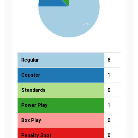
75%
Regular
6
Counter
1
Standards
0
Power Play
1
Box Play
0
Penalty Shot
0