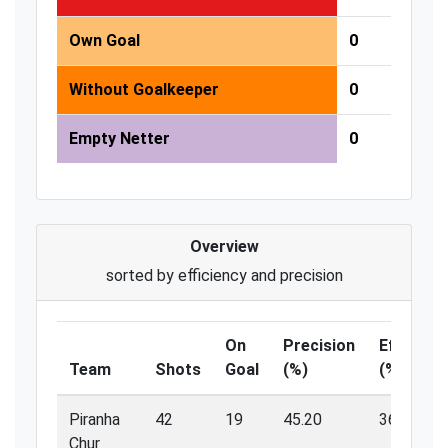
Own Goal
0
Without Goalkeeper
0
Empty Netter
0
Overview
sorted by efficiency and precision
On
Precision
Efficienc
Team
Shots
Goal
(%)
(%)
Piranha
42
19
45.20
36.80
Chur