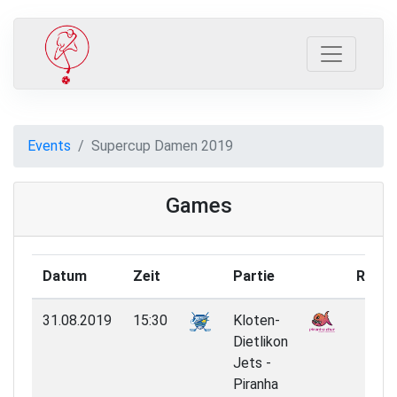
Events
Supercup Damen 2019
Games
Datum
Zeit
Partie
Resul
31.08.2019
15:30
Kloten-
1:7
Dietlikon
Jets -
Piranha