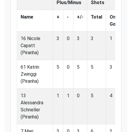
Plus/Minus
Shots
Name
+
-
+/-
Total
On
%
Goal
Go
16 Nicole
3
0
3
3
1
33
Capatt
(Piranha)
61 Katrin
5
0
5
5
3
60
Zwinggi
(Piranha)
13
1
1
0
5
4
80
Alessandra
Schneller
(Piranha)
7 Mari
3
0
3
6
2
33