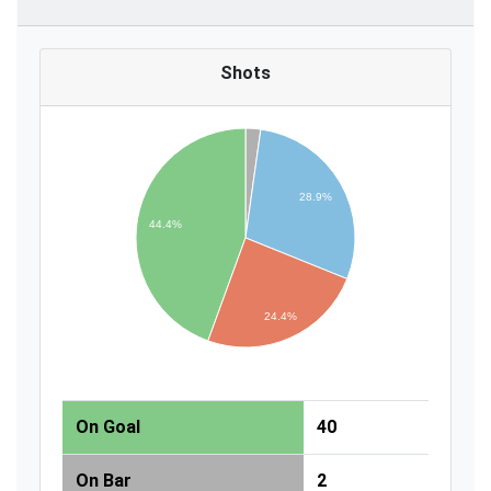
Shots
28.9%
44.4%
24.4%
On Goal
40
On Bar
2