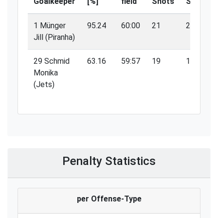
Goalkeeper
[%]
field
Shots
Saves
1 Münger
95.24
60:00
21
20
Jill (Piranha)
29 Schmid
63.16
59:57
19
12
Monika
(Jets)
Penalty Statistics
per Offense-Type