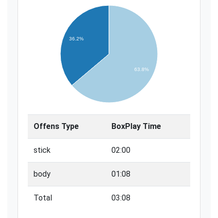
36.2%
63.8%
Offens Type
BoxPlay Time
stick
02:00
body
01:08
Total
03:08