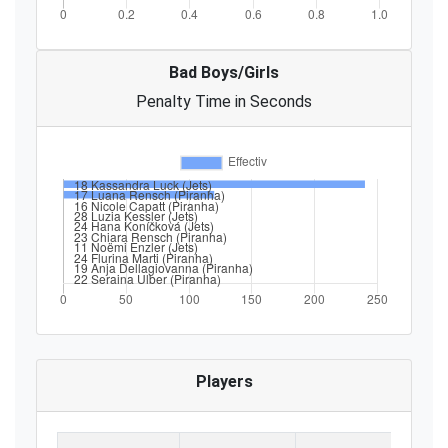
Bad Boys/Girls
Penalty Time in Seconds
Players