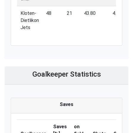
Kloten-
48
21
43.80
4.80
Dietlikon
Jets
Goalkeeper Statistics
Saves
Saves
on