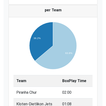
per Team
36.2%
63.8%
Team
BoxPlay Time
Piranha Chur
02:00
Kloten-Dietlikon Jets
01:08