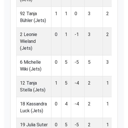
92 Tanja
1
1
0
3
2
66
Bühler (Jets)
2 Leonie
0
1
-1
3
2
66
Wieland
(Jets)
6 Michelle
0
5
-5
5
3
60
Wiki (Jets)
12 Tanja
1
5
-4
2
1
50
Stella (Jets)
18 Kassandra
0
4
-4
2
1
50
Luck (Jets)
19 Julia Suter
0
5
-5
2
1
50