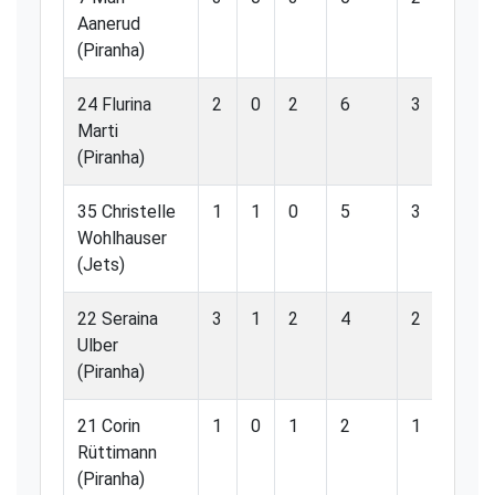
Aanerud
(Piranha)
24 Flurina
2
0
2
6
3
50
Marti
(Piranha)
35 Christelle
1
1
0
5
3
60
Wohlhauser
(Jets)
22 Seraina
3
1
2
4
2
50
Ulber
(Piranha)
21 Corin
1
0
1
2
1
50
Rüttimann
(Piranha)