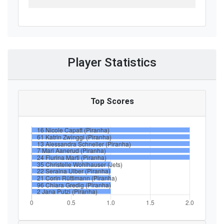
Player Statistics
Top Scores