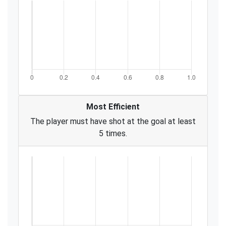
Most Efficient
The player must have shot at the goal at least
5 times.