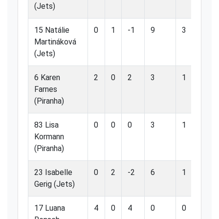
(Jets)
15 Natálie
0
1
-1
9
3
33
Martináková
(Jets)
6 Karen
2
0
2
3
1
33
Farnes
(Piranha)
83 Lisa
0
0
0
3
1
33
Kormann
(Piranha)
23 Isabelle
0
2
-2
6
1
16
Gerig (Jets)
17 Luana
4
0
4
0
0
0.