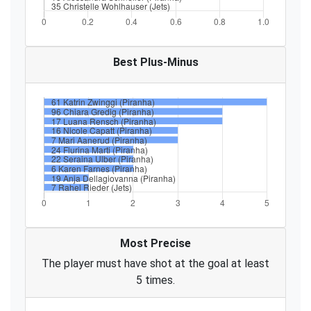
Best Plus-Minus
Most Precise
The player must have shot at the goal at least
5 times.