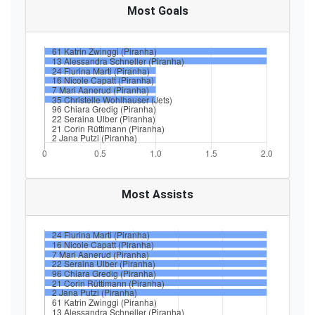
Most Goals
Most Assists