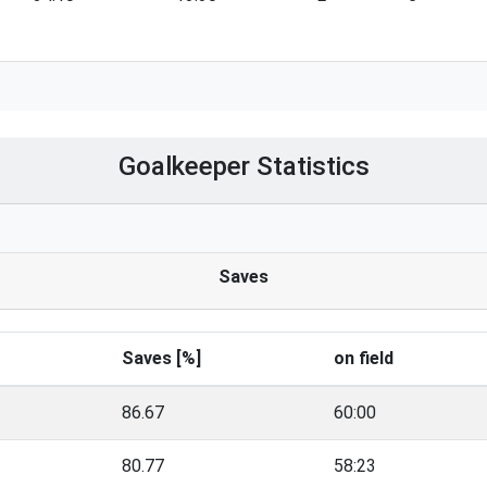
Goalkeeper Statistics
Saves
Saves [%]
on field
86.67
60:00
80.77
58:23