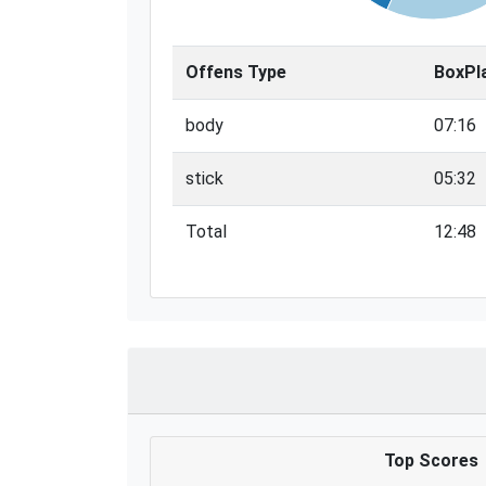
Offens Type
BoxPl
body
07:16
stick
05:32
Total
12:48
Top Scores