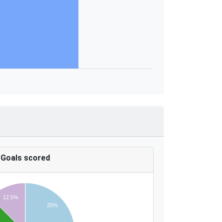
Goals scored
12.5%
25%