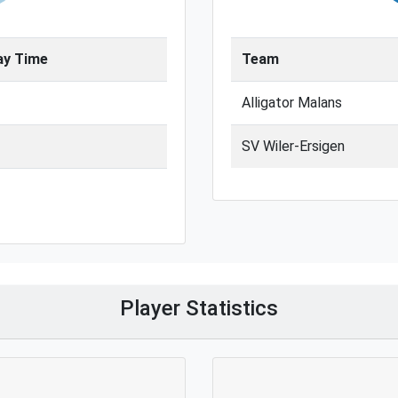
ay Time
Team
Alligator Malans
SV Wiler-Ersigen
Player Statistics