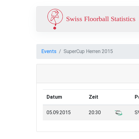
Swiss Floorball Statistics
Events
SuperCup Herren 2015
Datum
Zeit
P
05.09.2015
20:30
SV