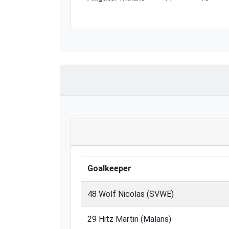
Goalkeeper
48 Wolf Nicolas (SVWE)
29 Hitz Martin (Malans)