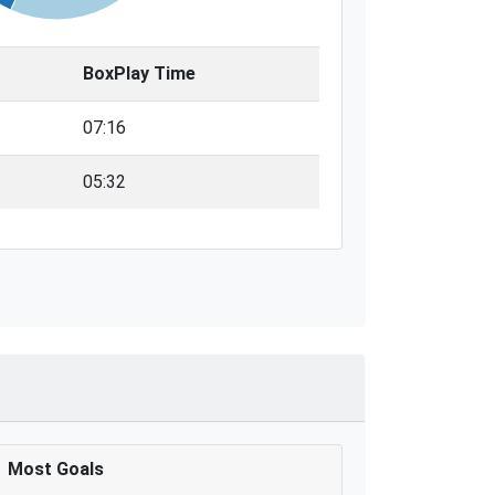
BoxPlay Time
07:16
05:32
Most Goals