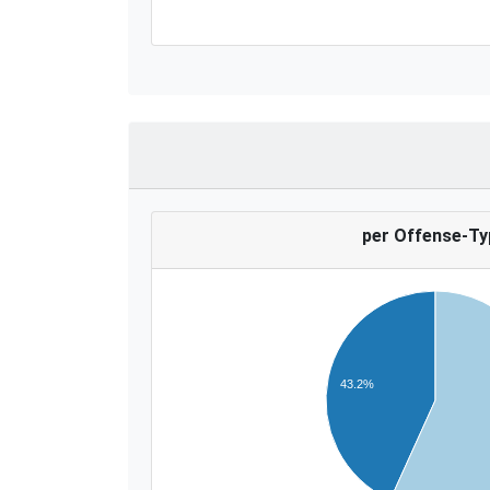
per Offense-Ty
43.2%