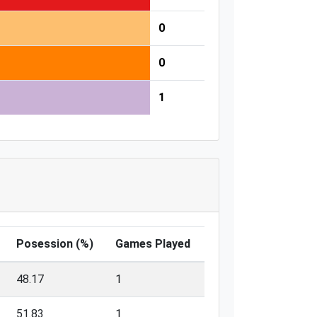
0
0
1
Posession (%)
Games Played
48.17
1
51.83
1