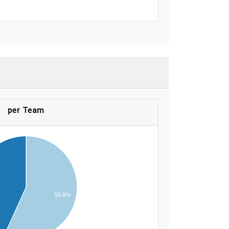
per Team
56.8%