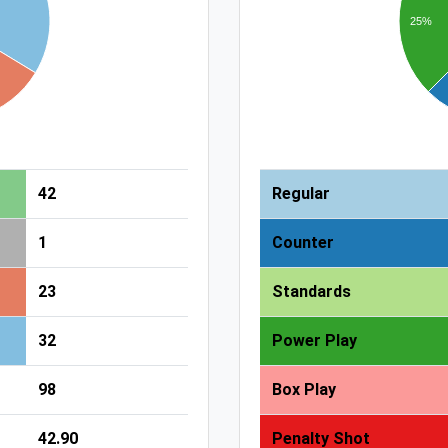
25%
42
Regular
1
Counter
23
Standards
32
Power Play
98
Box Play
42.90
Penalty Shot