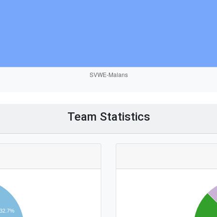
Team Statistics
32.7%