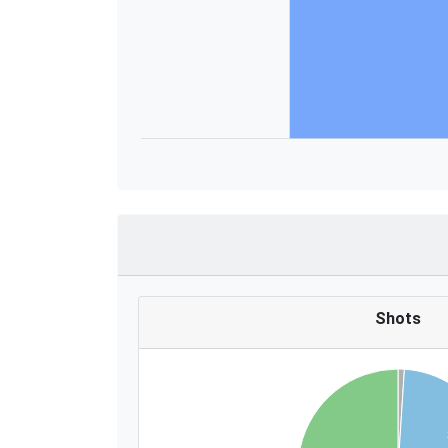
Shots