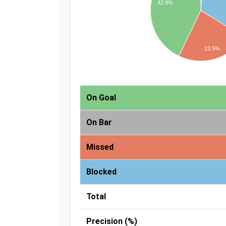
42.9%
23.5%
On Goal
On Bar
Missed
Blocked
Total
Precision (%)