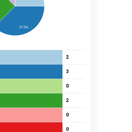
37.5%
2
3
0
2
0
0