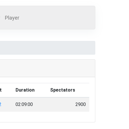
y
Player
t
Duration
Spectators
2
02:09:00
2900