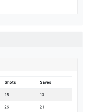
Shots
Saves
15
13
26
21