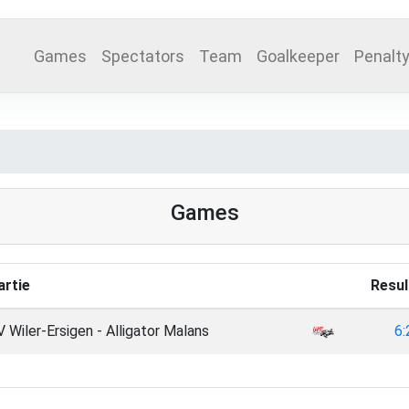
Games
Spectators
Team
Goalkeeper
Penalt
Games
artie
Resul
 Wiler-Ersigen - Alligator Malans
6: