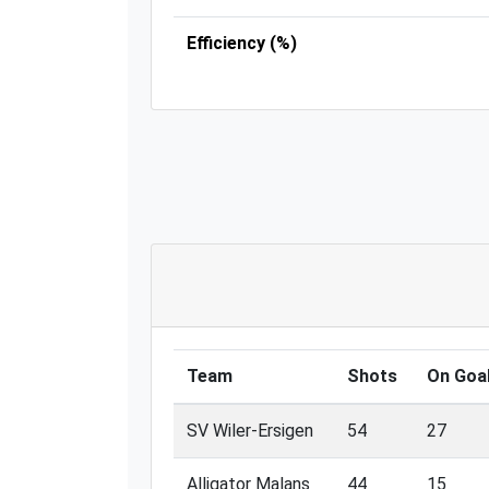
Efficiency (%)
Team
Shots
On Goa
SV Wiler-Ersigen
54
27
Alligator Malans
44
15