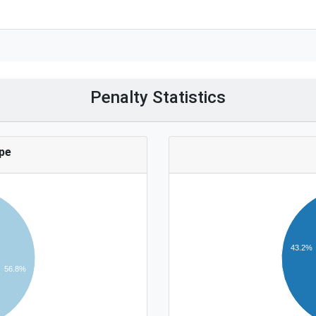
Penalty Statistics
pe
43.2%
56.8%