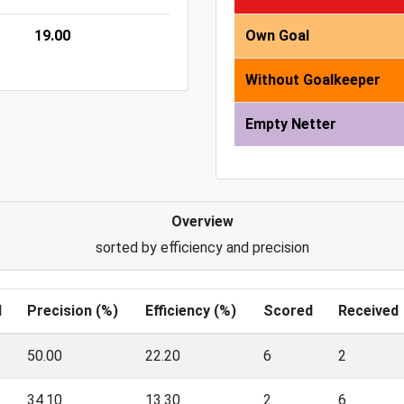
19.00
Own Goal
Without Goalkeeper
Empty Netter
Overview
sorted by efficiency and precision
l
Precision (%)
Efficiency (%)
Scored
Received
50.00
22.20
6
2
34.10
13.30
2
6