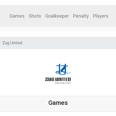
Games
Shots
Goalkeeper
Penalty
Players
Zug United
Games