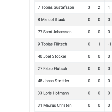
7 Tobias Gustafsson
3
2
1
8 Manuel Staub
0
0
0
77 Sami Johansson
0
0
0
9 Tobias Flütsch
0
1
-1
40 Joël Stocker
0
0
0
27 Fabio Flütsch
0
0
0
48 Jonas Stettler
0
0
0
33 Loris Hofmann
0
0
0
31 Maurus Christen
0
0
0