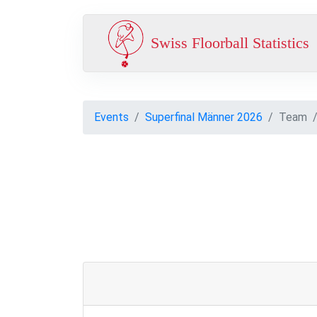
Swiss Floorball Statistics
Events
Superfinal Männer 2026
Team