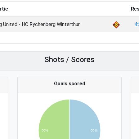
rtie
Res
g United - HC Rychenberg Winterthur
4:
Shots / Scores
Goals scored
50%
50%