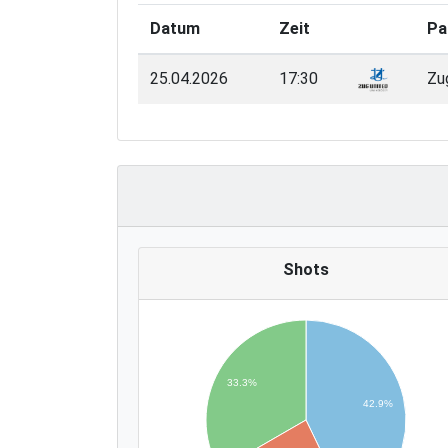
Datum
Zeit
Pa
25.04.2026
17:30
Zu
Shots
33.3%
42.9%