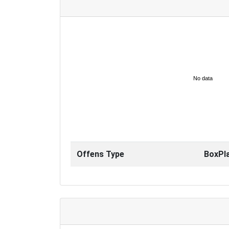
No data
Offens Type
BoxPl