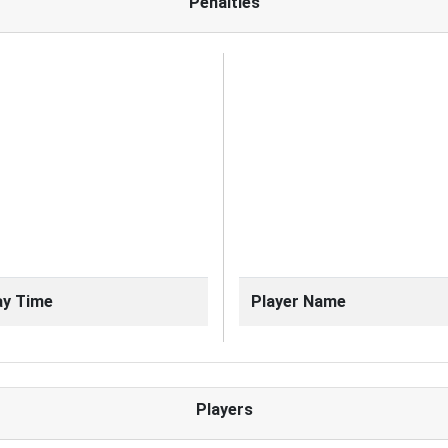
Penalties
ay Time
Player Name
Players