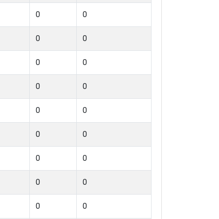
0
0
0
0
0
0
0
0
0
0
0
0
0
0
0
0
0
0