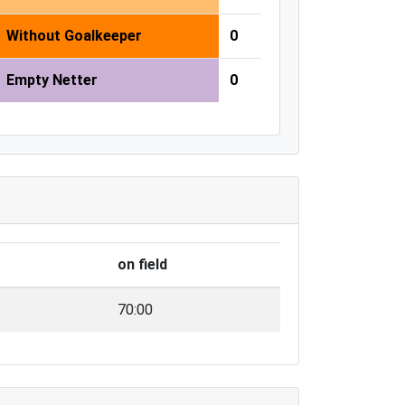
Without Goalkeeper
0
Empty Netter
0
on field
70:00