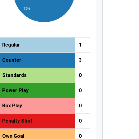
75%
Regular
1
Counter
3
Standards
0
Power Play
0
Box Play
0
Penalty Shot
0
Own Goal
0