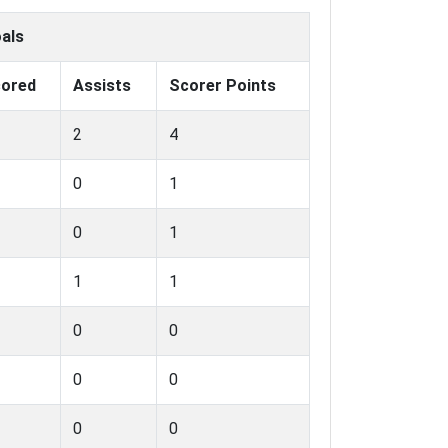
als
ored
Assists
Scorer Points
2
4
0
1
0
1
1
1
0
0
0
0
0
0