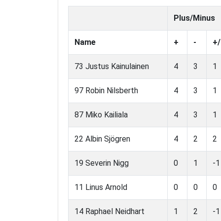
Plus/Minus
Name
+
-
+/
73 Justus Kainulainen
4
3
1
97 Robin Nilsberth
4
3
1
87 Miko Kailiala
4
3
1
22 Albin Sjögren
4
2
2
19 Severin Nigg
0
1
-1
11 Linus Arnold
0
0
0
14 Raphael Neidhart
1
2
-1