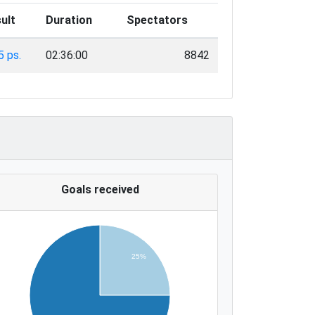
ult
Duration
Spectators
5 ps.
02:36:00
8842
Goals received
25%