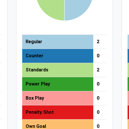
Regular
2
Counter
0
Standards
2
Power Play
0
Box Play
0
Penalty Shot
0
Own Goal
0