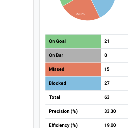
23.8%
On Goal
21
On Bar
0
Missed
15
Blocked
27
Total
63
Precision (%)
33.30
Efficiency (%)
19.00