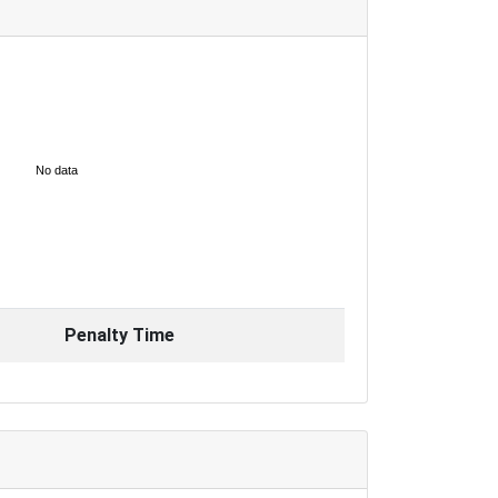
No data
Penalty Time