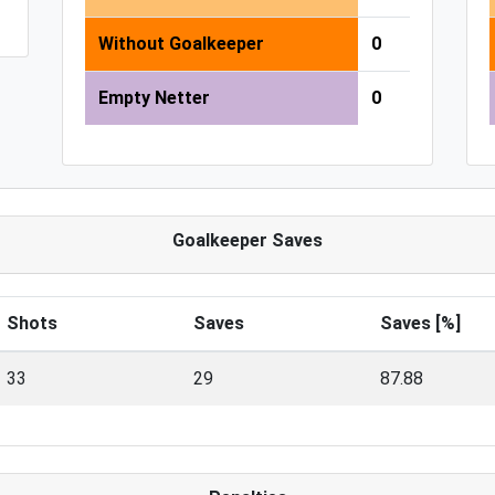
Without Goalkeeper
0
Empty Netter
0
Goalkeeper Saves
Shots
Saves
Saves [%]
33
29
87.88