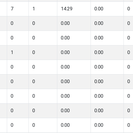
7
1
14.29
0.00
0
0
0
0.00
0.00
0
0
0
0.00
0.00
0
1
0
0.00
0.00
0
0
0
0.00
0.00
0
0
0
0.00
0.00
0
0
0
0.00
0.00
0
0
0
0.00
0.00
0
0
0
0.00
0.00
0