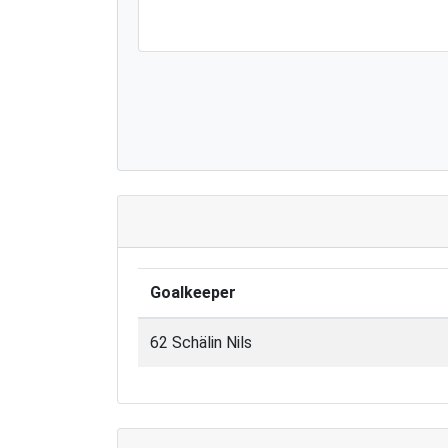
Goalkeeper
62 Schälin Nils