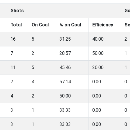
Shots
Go
-
Total
On Goal
% on Goal
Efficiency
Sc
16
5
31.25
40.00
2
7
2
28.57
50.00
1
11
5
45.46
20.00
1
7
4
57.14
0.00
0
4
2
50.00
0.00
0
3
1
33.33
0.00
0
3
1
33.33
0.00
0