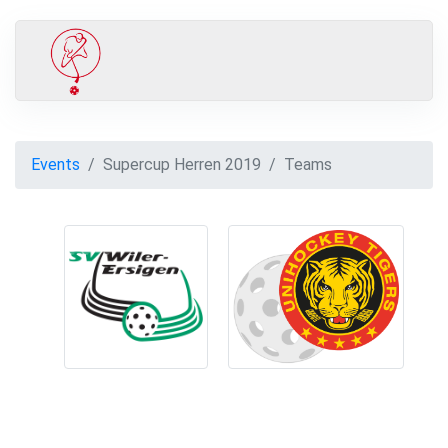
Events
Supercup Herren 2019
Teams