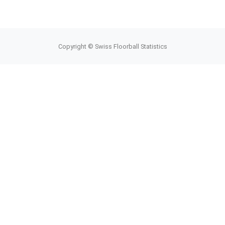
Copyright © Swiss Floorball Statistics